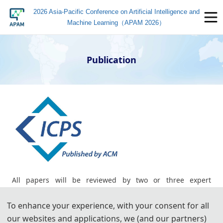
2026 Asia-Pacific Conference on Artificial Intelligence and
Machine Learning（APAM 2026）
Publication
All papers will be reviewed by two or three expert
reviewers from the conference committees. After a careful
To enhance your experience, with your consent for all
reviewing process, all accepted papers will be published in
our websites and applications, we (and our partners)