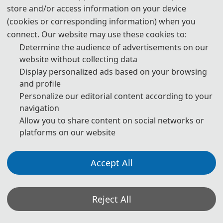
the
ACM International Conference Proceedings Series
,
store and/or access information on your device
and submitted to EI Compendex, Scopus for indexing.
(cookies or corresponding information) when you
connect. Our website may use these cookies to:
Determine the audience of advertisements on our
website without collecting data
Note: All submitted articles should report original
Display personalized ads based on your browsing
research results, experimental or theoretical, not
and profile
previously published or under consideration for
Personalize our editorial content according to your
navigation
publication elsewhere. Articles submitted to the
Allow you to share content on social networks or
conference should meet these criteria. We firmly believe
platforms on our website
that ethical conduct is the most essential virtue of any
academics. Hence, any act of plagiarism or other
Accept All
misconduct is totally unacceptable and cannot be
tolerated.
Reject All
*Some visual materials on this website were generated with the assistance of