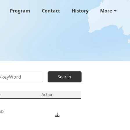
Program
Contact
History
More
Search
e
Action
kb