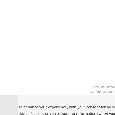
*Some visual mate
conference commu
Privacy Policy
To enhance your experience, with your consent for all o
Cookie Policy
device (cookies or corresponding information) when you
Terms and Conditions