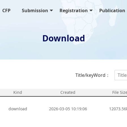
CFP
Submission
Registration
Publication
Download
Title/keyWord：
Kind
Created
File Siz
download
2026-03-05 10:19:06
12073.56