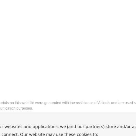
rials on this website were generated with the assistance of AI tools and are used so
nication purposes.
2026 Asia-Pacific Conference on Artificial Intelligence and
ur websites and applications, we (and our partners) store and/or a
http://www.icapam.org/
 connect. Our website may use these cookies to:
Copyright © 2026 Asia-Pacific Conference on Artificial Inte