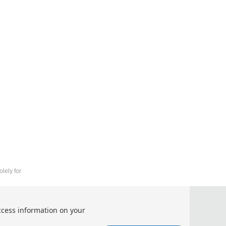
lely for
 Machine Learning（APAM 2026）
ccess information on your
lligence and Machine Learning（APAM 2026）