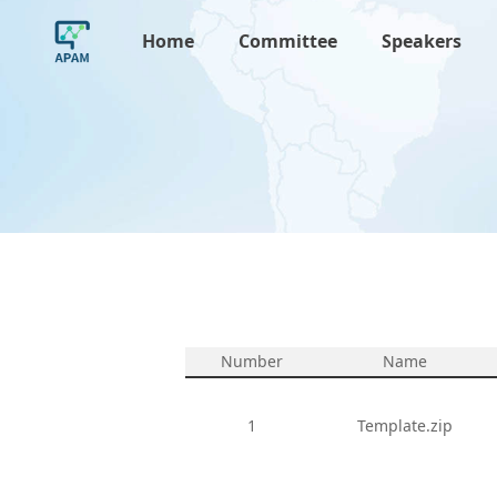
Home
Committee
Speakers
Number
Name
1
Template.zip